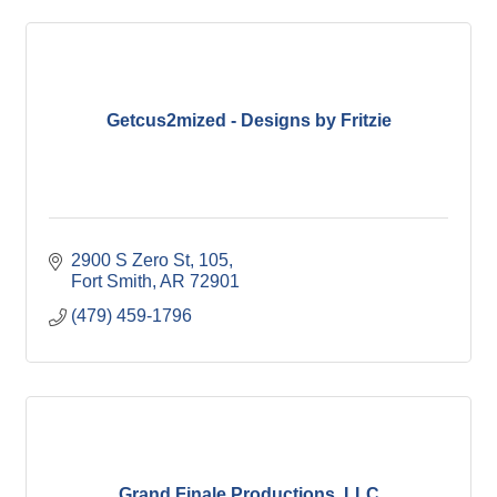
Getcus2mized - Designs by Fritzie
2900 S Zero St
105
Fort Smith
AR
72901
(479) 459-1796
Grand Finale Productions, LLC