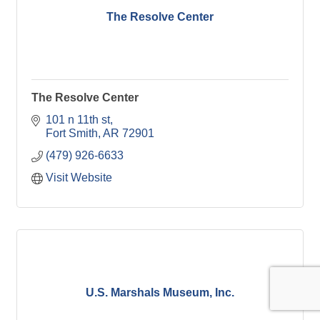
The Resolve Center
The Resolve Center
101 n 11th st
Fort Smith
AR
72901
(479) 926-6633
Visit Website
U.S. Marshals Museum, Inc.