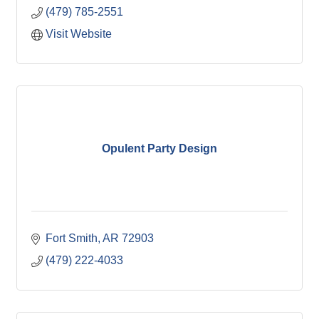
(479) 785-2551
Visit Website
Opulent Party Design
Fort Smith
AR
72903
(479) 222-4033