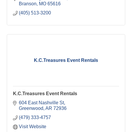
Branson
MO
65616
(405) 513-3200
K.C.Treasures Event Rentals
K.C.Treasures Event Rentals
604 East Nashville St
Greenwood
AR
72936
(479) 333-4757
Visit Website