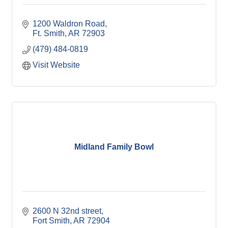
1200 Waldron Road
Ft. Smith
AR
72903
(479) 484-0819
Visit Website
Midland Family Bowl
2600 N 32nd street
Fort Smith
AR
72904