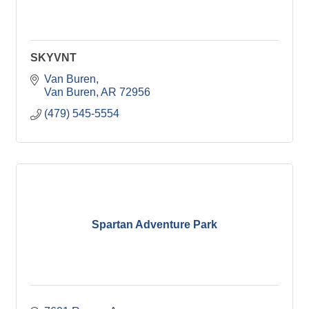
SKYVNT
Van Buren
Van Buren
AR
72956
(479) 545-5554
Spartan Adventure Park