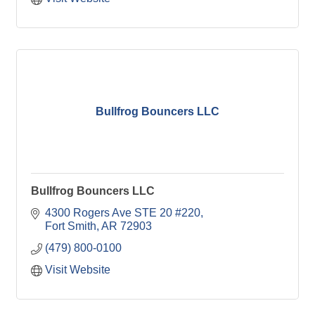
Bullfrog Bouncers LLC
Bullfrog Bouncers LLC
4300 Rogers Ave STE 20 #220
Fort Smith
AR
72903
(479) 800-0100
Visit Website