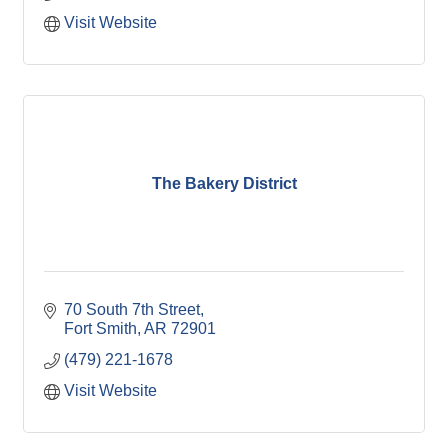
Visit Website
The Bakery District
70 South 7th Street
Fort Smith
AR
72901
(479) 221-1678
Visit Website