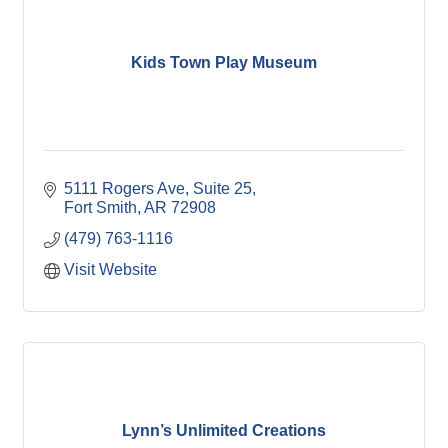
Kids Town Play Museum
5111 Rogers Ave
Suite 25
Fort Smith
AR
72908
(479) 763-1116
Visit Website
Lynn’s Unlimited Creations