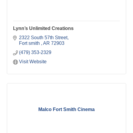
Lynn’s Unlimited Creations
2322 South 57th Street
Fort smith 
AR
72903
(479) 353-2329
Visit Website
Malco Fort Smith Cinema