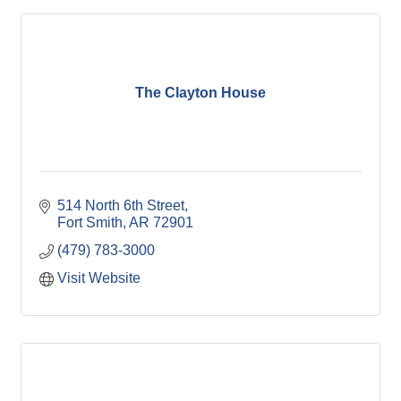
The Clayton House
514 North 6th Street
Fort Smith
AR
72901
(479) 783-3000
Visit Website