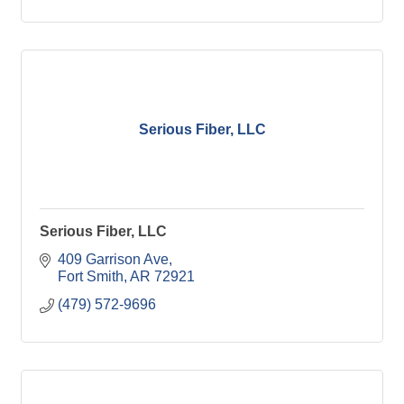
Serious Fiber, LLC
Serious Fiber, LLC
409 Garrison Ave
Fort Smith
AR
72921
(479) 572-9696