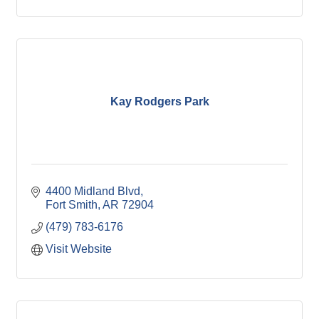
Kay Rodgers Park
4400 Midland Blvd
Fort Smith
AR
72904
(479) 783-6176
Visit Website