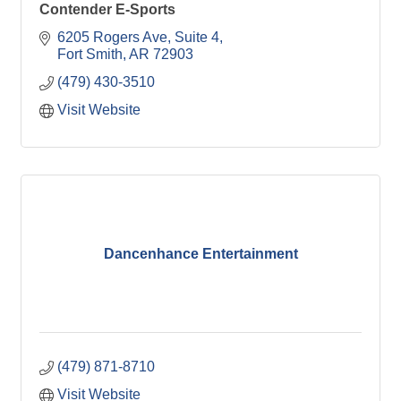
Contender E-Sports
6205 Rogers Ave
Suite 4
Fort Smith
AR
72903
(479) 430-3510
Visit Website
Dancenhance Entertainment
(479) 871-8710
Visit Website