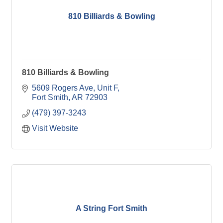
810 Billiards & Bowling
810 Billiards & Bowling
5609 Rogers Ave
Unit F
Fort Smith
AR
72903
(479) 397-3243
Visit Website
A String Fort Smith