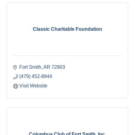
Classic Charitable Foundation
Fort Smith
AR
72903
(479) 452-8944
Visit Website
Columbus Club of Fort Smith, Inc.