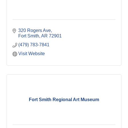
320 Rogers Ave
Fort Smith
AR
72901
(479) 783-7841
Visit Website
Fort Smith Regional Art Museum