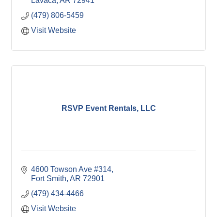
Lavaca
AR
72941
(479) 806-5459
Visit Website
RSVP Event Rentals, LLC
4600 Towson Ave #314
Fort Smith
AR
72901
(479) 434-4466
Visit Website