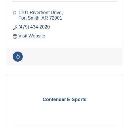
1101 Riverfront Drive
Fort Smith
AR
72901
(479) 434-2020
Visit Website
Contender E-Sports