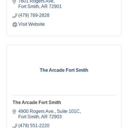
7601 Rogers Ave
Fort Smith
AR
72901
(479) 769-2828
Visit Website
The Arcade Fort Smith
The Arcade Fort Smith
4900 Rogers Ave.
Suite 101C
Fort Smith
AR
72903
(479) 551-2220