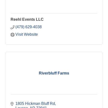
Reehl Events LLC
(479) 629-4038
Visit Website
Riverbluff Farms
1805 Hickman Bluff Rd