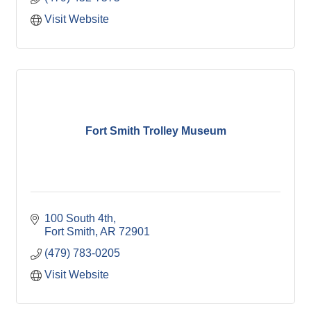
Visit Website
Fort Smith Trolley Museum
100 South 4th
Fort Smith
AR
72901
(479) 783-0205
Visit Website