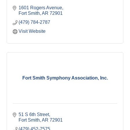
1601 Rogers Avenue
Fort Smith
AR
72901
(479) 784-2787
Visit Website
Fort Smith Symphony Association, Inc.
51 S 6th Street
Fort Smith
AR
72901
(479) 452-7575