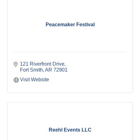
Peacemaker Festival
121 Riverfront Drive
Fort Smith
AR
72901
Visit Website
Reehl Events LLC