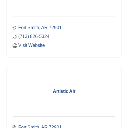
Fort Smith
AR
72901
(713) 826-5324
Visit Website
Artistic Air
Fort Smith
AR
72901