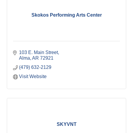
Skokos Performing Arts Center
103 E. Main Street
Alma
AR
72921
(479) 632-2129
Visit Website
SKYVNT