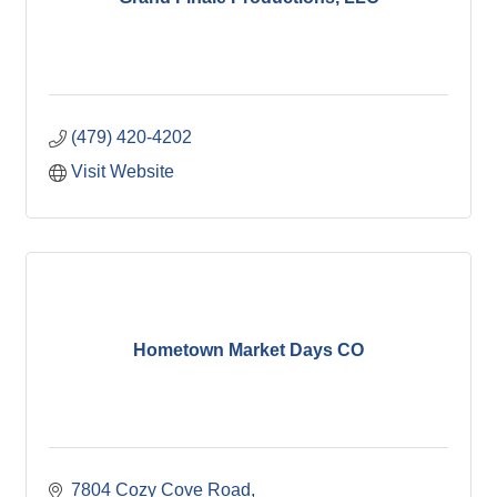
(479) 420-4202
Visit Website
Hometown Market Days CO
7804 Cozy Cove Road