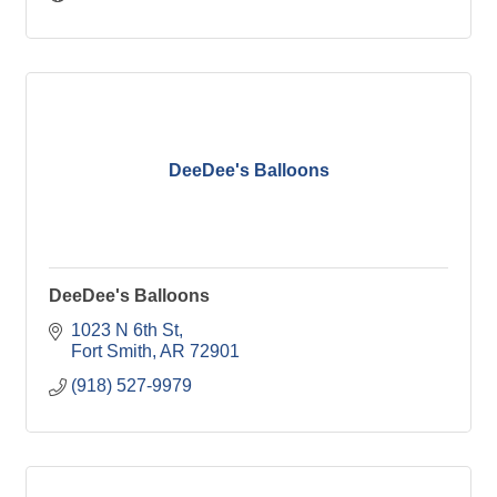
DeeDee's Balloons
DeeDee's Balloons
1023 N 6th St
Fort Smith
AR
72901
(918) 527-9979