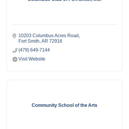
10203 Columbus Acres Road
Fort Smith
AR
72916
(479) 649-7144
Visit Website
Community School of the Arts