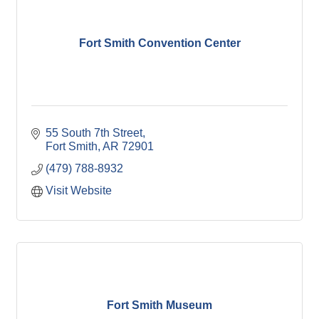
Fort Smith Convention Center
55 South 7th Street
Fort Smith
AR
72901
(479) 788-8932
Visit Website
Fort Smith Museum