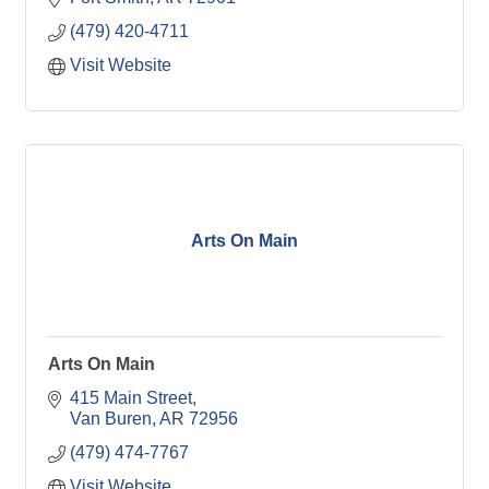
(479) 420-4711
Visit Website
Arts On Main
Arts On Main
415 Main Street
Van Buren
AR
72956
(479) 474-7767
Visit Website