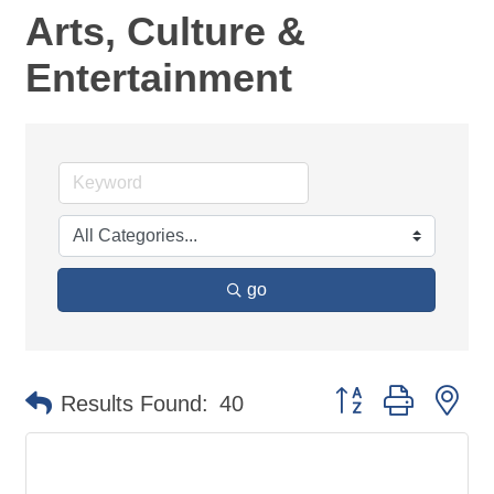
Arts, Culture &
Entertainment
go
Button group with ne
Results Found:
40