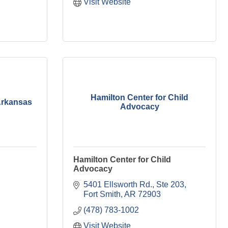
Visit Website
Hamilton Center for Child
 Arkansas
Advocacy
Hamilton Center for Child
Advocacy
5401 Ellsworth Rd.
Ste 203
Fort Smith
AR
72903
(478) 783-1002
Visit Website