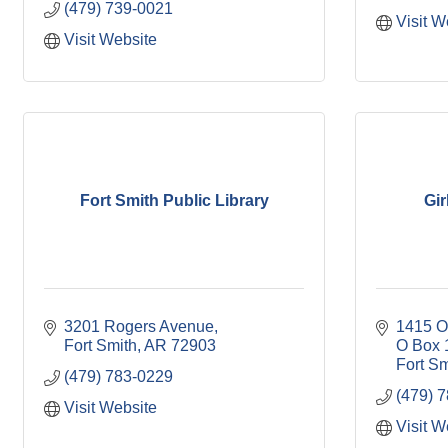
(479) 739-0021
Visit W
Visit Website
Fort Smith Public Library
Gir
3201 Rogers Avenue
1415 O
Fort Smith
AR
72903
O Box 
Fort Sm
(479) 783-0229
(479) 
Visit Website
Visit W