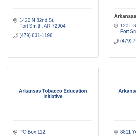
Arkansas 
1420 N 32nd St
1201 G
Fort Smith
AR
72904
Fort Sm
(479) 831-1198
(479) 
Arkansas Tobacco Education
Arkansa
Initiative
PO Box 112
8811 Y