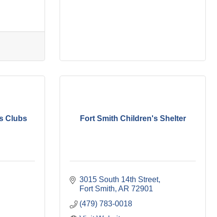
ls Clubs
Fort Smith Children's Shelter
3015 South 14th Street
Fort Smith
AR
72901
(479) 783-0018