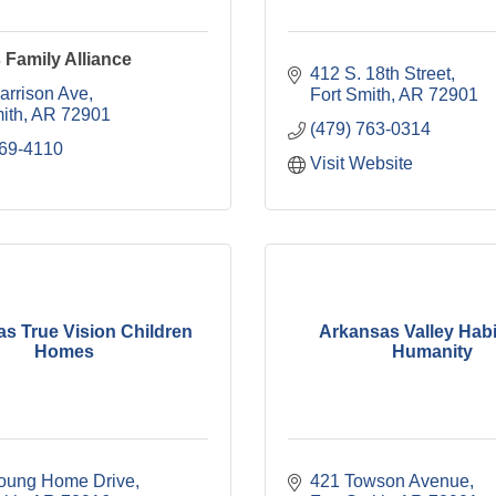
Family Alliance
412 S. 18th Street
arrison Ave
Fort Smith
AR
72901
ith
AR
72901
(479) 763-0314
769-4110
Visit Website
s True Vision Children
Arkansas Valley Habit
Homes
Humanity
oung Home Drive
421 Towson Avenue