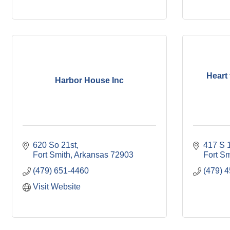
Heart
Harbor House Inc
620 So 21st
417 S 1
Fort Smith
Arkansas
72903
Fort Sm
(479) 651-4460
(479) 
Visit Website