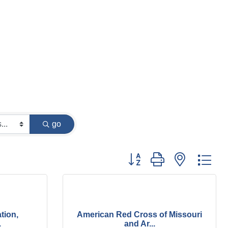
go
Button group with nested dr
tion,
American Red Cross of Missouri
.
and Ar...