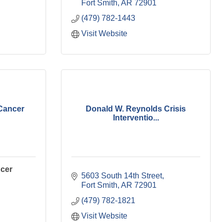
Fort Smith
AR
72901
(479) 782-1443
Visit Website
Cancer
Donald W. Reynolds Crisis
Interventio...
cer
5603 South 14th Street
Fort Smith
AR
72901
(479) 782-1821
Visit Website