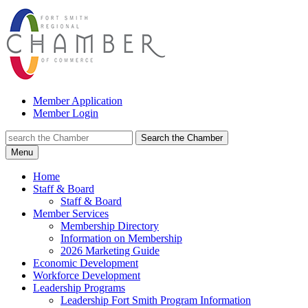
Member Application
Member Login
Search the Chamber
Menu
Home
Staff & Board
Staff & Board
Member Services
Membership Directory
Information on Membership
2026 Marketing Guide
Economic Development
Workforce Development
Leadership Programs
Leadership Fort Smith Program Information