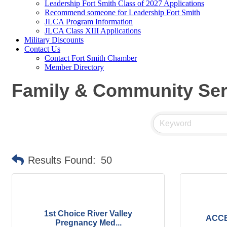
Leadership Fort Smith Class of 2027 Applications
Recommend someone for Leadership Fort Smith
JLCA Program Information
JLCA Class XIII Applications
Military Discounts
Contact Us
Contact Fort Smith Chamber
Member Directory
Family & Community Ser
Results Found:
50
1st Choice River Valley
ACCE
Pregnancy Med...