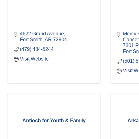
4622 Grand Avenue
Mercy H
Fort Smith
AR
72904
Cancer
7301 R
(479) 484-5244
Fort Sm
Visit Website
(501) 
Visit W
Antioch for Youth & Family
Arka