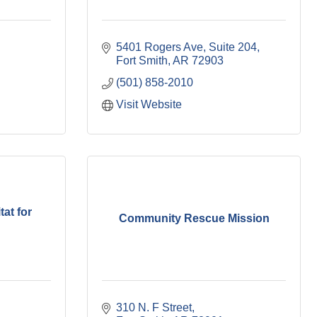
5401 Rogers Ave, Suite 204
Fort Smith
AR
72903
(501) 858-2010
Visit Website
at for
Community Rescue Mission
310 N. F Street