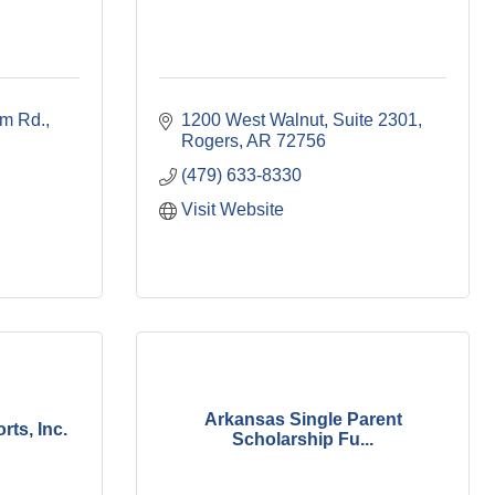
m Rd.
1200 West Walnut, Suite 2301
Rogers
AR
72756
(479) 633-8330
Visit Website
Arkansas Single Parent
ts, Inc.
Scholarship Fu...