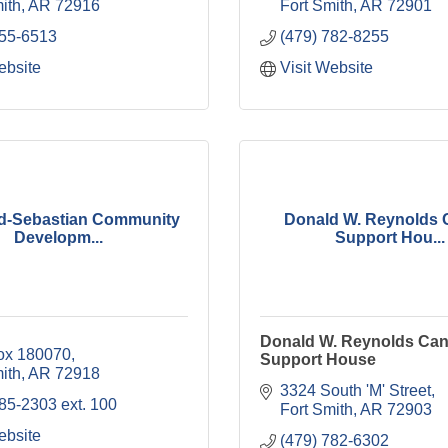
ith
AR
72916
Fort Smith
AR
72901
755-6513
(479) 782-8255
ebsite
Visit Website
d-Sebastian Community
Donald W. Reynolds 
Developm...
Support Hou...
Donald W. Reynolds Can
Box 180070
Support House
ith
AR
72918
3324 South 'M' Street
85-2303 ext. 100
Fort Smith
AR
72903
ebsite
(479) 782-6302