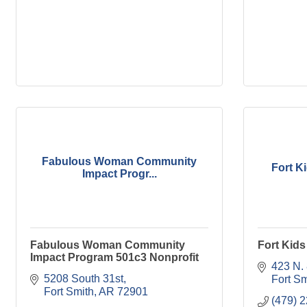
Fabulous Woman Community
Fort K
Impact Progr...
Fabulous Woman Community
Fort Kid
Impact Program 501c3 Nonprofit
423 N. 
5208 South 31st
Fort Sm
Fort Smith
AR
72901
(479) 