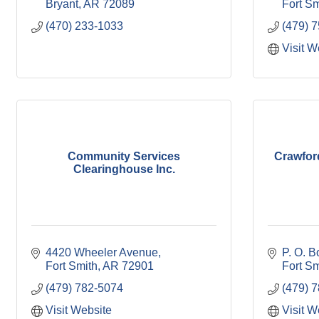
Bryant
AR
72089
Fort Sm
(470) 233-1033
(479) 
Visit W
Community Services
Crawfor
Clearinghouse Inc.
4420 Wheeler Avenue
P. O. 
Fort Smith
AR
72901
Fort Sm
(479) 782-5074
(479) 7
Visit Website
Visit W