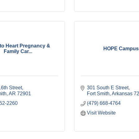
 to Heart Pregnancy &
HOPE Campus
Family Car...
6th Street
301 South E Street
ith
AR
72901
Fort Smith
Arkansas
7
452-2260
(479) 668-4764
Visit Website