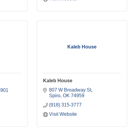
Kaleb House
Kaleb House
807 W Broadway St
2901
Spiro
OK
74959
(918) 315-3777
Visit Website