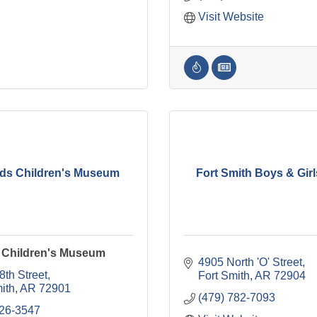
Visit Website
ids Children's Museum
Fort Smith Boys & Gir
s Children's Museum
4905 North 'O' Street
8th Street
Fort Smith
AR
72904
ith
AR
72901
(479) 782-7093
226-3547