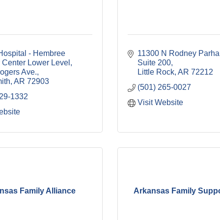
ospital - Hembree 
11300 N Rodney Parha
 Center Lower Level
Suite 200
ogers Ave.
Little Rock
AR
72212
ith
AR
72903
(501) 265-0027
529-1332
Visit Website
ebsite
nsas Family Alliance
Arkansas Family Suppor