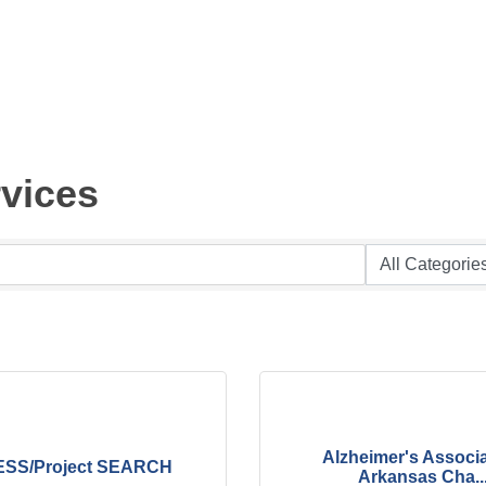
vices
Alzheimer's Associa
SS/Project SEARCH
Arkansas Cha..