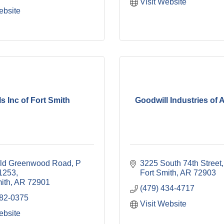
Visit Website
ebsite
ls Inc of Fort Smith
Goodwill Industries of
ld Greenwood Road
P 
3225 South 74th Street
1253
Fort Smith
AR
72903
ith
AR
72901
(479) 434-4717
782-0375
Visit Website
ebsite