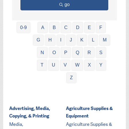
go
0-9
A
B
C
D
E
F
G
H
I
J
K
L
M
N
O
P
Q
R
S
T
U
V
W
X
Y
Z
Advertising, Media,
Agriculture Supplies &
Copying, & Printing
Equipment
Media,
Agriculture Supplies &