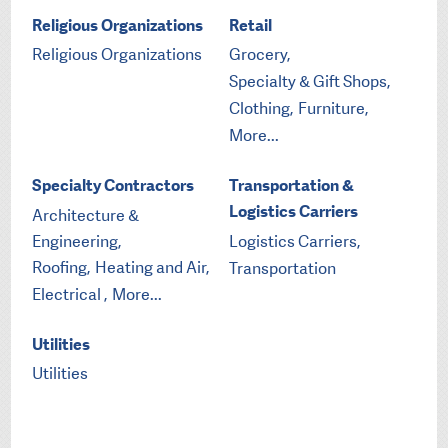
Religious Organizations
Retail
Religious Organizations
Grocery,
Specialty & Gift Shops,
Clothing,
Furniture,
More...
Specialty Contractors
Transportation &
Logistics Carriers
Architecture &
Engineering,
Logistics Carriers,
Roofing,
Heating and Air,
Transportation
Electrical ,
More...
Utilities
Utilities