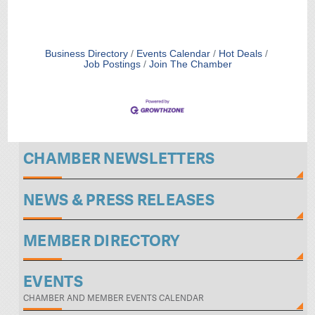
Business Directory
Events Calendar
Hot Deals
Job Postings
Join The Chamber
CHAMBER NEWSLETTERS
NEWS & PRESS RELEASES
MEMBER DIRECTORY
EVENTS
CHAMBER AND MEMBER EVENTS CALENDAR