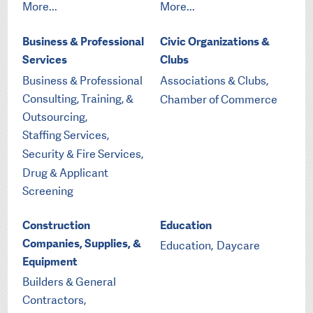
More...
More...
Business & Professional
Civic Organizations &
Services
Clubs
Business & Professional
Associations & Clubs,
Consulting, Training, &
Chamber of Commerce
Outsourcing,
Staffing Services,
Security & Fire Services,
Drug & Applicant
Screening
Construction
Education
Companies, Supplies, &
Education,
Daycare
Equipment
Builders & General
Contractors,