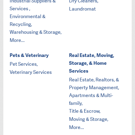
Industrial Suppliers &
Dry Cleaners,
Services ,
Laundromat
Environmental &
Recycling,
Warehousing & Storage,
More...
Pets & Veterinary
Real Estate, Moving,
Storage, & Home
Pet Services,
Services
Veterinary Services
Real Estate, Realtors, &
Property Management,
Apartments & Multi-
family,
Title & Escrow,
Moving & Storage,
More...