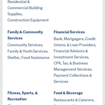
Residential &
Commercial Building
Supplies,
Construction Equipment
Family & Community
Financial Services
Services
Bank, Mortgagers, Credit
Community Services,
Unions, & Loan Providers,
Financial Advisors &
Family & Youth Services,
Investment Services,
Shelter,
Food Assistance
CPA, Tax, & Business
Management Services,
Payment Collections &
Services
Fitness, Sports, &
Food & Beverage
Recreation
Restaurants & Caterers,