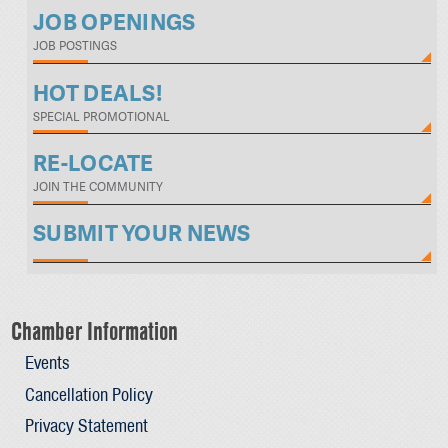
JOB OPENINGS
JOB POSTINGS
HOT DEALS!
SPECIAL PROMOTIONAL
RE-LOCATE
JOIN THE COMMUNITY
SUBMIT YOUR NEWS
Chamber Information
Events
Cancellation Policy
Privacy Statement