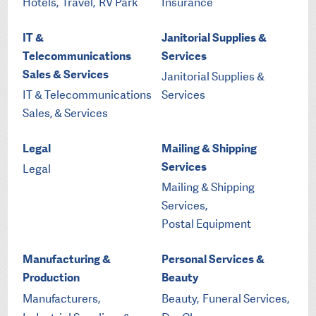
Hotels,
Travel,
RV Park
Insurance
IT &
Janitorial Supplies &
Telecommunications
Services
Sales & Services
Janitorial Supplies &
IT & Telecommunications
Services
Sales, & Services
Legal
Mailing & Shipping
Services
Legal
Mailing & Shipping
Services,
Postal Equipment
Manufacturing &
Personal Services &
Production
Beauty
Manufacturers,
Beauty,
Funeral Services,