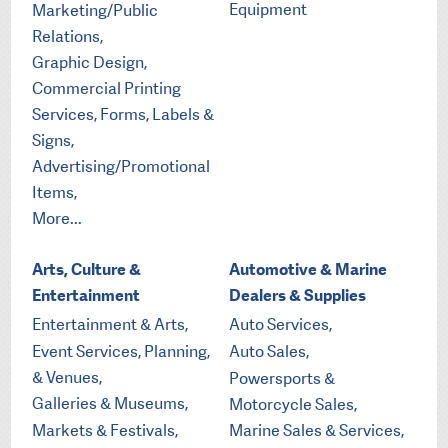
Equipment
Marketing/Public
Relations,
Graphic Design,
Commercial Printing
Services, Forms, Labels &
Signs,
Advertising/Promotional
Items,
More...
Arts, Culture &
Automotive & Marine
Entertainment
Dealers & Supplies
Entertainment & Arts,
Auto Services,
Event Services, Planning,
Auto Sales,
& Venues,
Powersports &
Galleries & Museums,
Motorcycle Sales,
Markets & Festivals,
Marine Sales & Services,