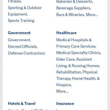
Fitness,
Bakeries & Desserts,
Sporting & Outdoor
Beverage Suppliers,
Equipment,
Bars & Wineries,
More...
Sports Training
Government
Healthcare
Government,
Medical Hospitals &
Primary Care Services,
Elected Officials,
Medical Specialty Clinics,
Defense Contractors
Elder Care, Assisted
Living, & Nursing Homes,
Rehabilitation, Physical
Therapy, Home Health, &
Hospice,
More...
Hotels & Travel
Insurance