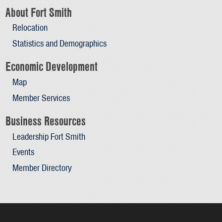
About Fort Smith
Relocation
Statistics and Demographics
Economic Development
Map
Member Services
Business Resources
Leadership Fort Smith
Events
Member Directory