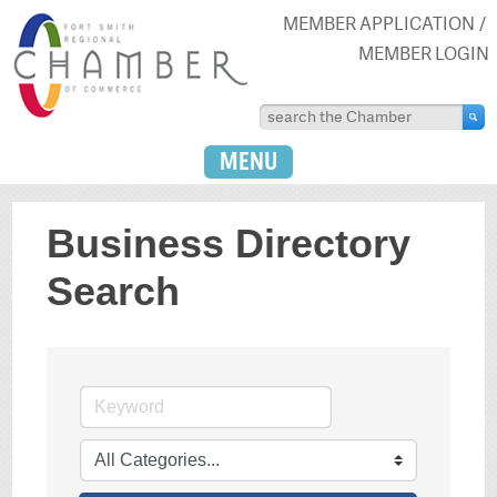
MEMBER APPLICATION
MEMBER LOGIN
MENU
Business Directory
Search