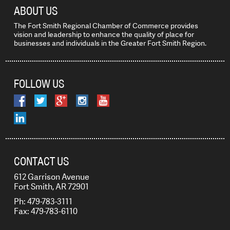
ABOUT US
The Fort Smith Regional Chamber of Commerce provides
vision and leadership to enhance the quality of place for
businesses and individuals in the Greater Fort Smith Region.
FOLLOW US
CONTACT US
612 Garrison Avenue
Fort Smith, AR 72901
Ph: 479-783-3111
Fax: 479-783-6110