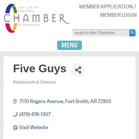
MEMBER APPLICATION
MEMBER LOGIN
MENU
Five Guys
Restaurants & Caterers
Categories
7110 Rogers Avenue
Fort Smith
AR
72903
(479) 478-1007
Visit Website