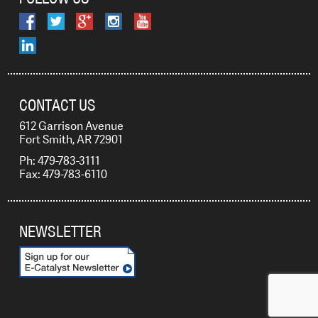
CONTACT US
612 Garrison Avenue
Fort Smith, AR 72901
Ph: 479-783-3111
Fax: 479-783-6110
NEWSLETTER