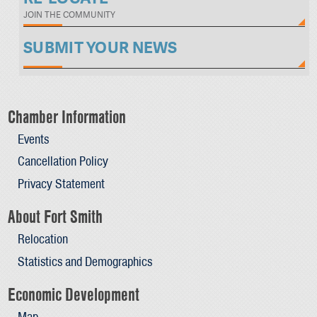
JOIN THE COMMUNITY
SUBMIT YOUR NEWS
Chamber Information
Events
Cancellation Policy
Privacy Statement
About Fort Smith
Relocation
Statistics and Demographics
Economic Development
Map