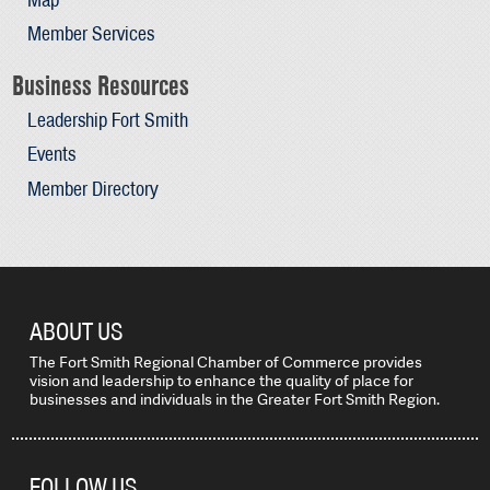
Member Services
Business Resources
Leadership Fort Smith
Events
Member Directory
ABOUT US
The Fort Smith Regional Chamber of Commerce provides
vision and leadership to enhance the quality of place for
businesses and individuals in the Greater Fort Smith Region.
FOLLOW US