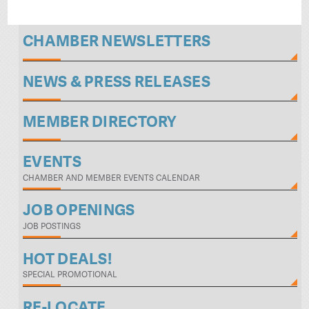
CHAMBER NEWSLETTERS
NEWS & PRESS RELEASES
MEMBER DIRECTORY
EVENTS
CHAMBER AND MEMBER EVENTS CALENDAR
JOB OPENINGS
JOB POSTINGS
HOT DEALS!
SPECIAL PROMOTIONAL
RE-LOCATE