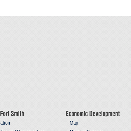
Fort Smith
Economic Development
ation
Map