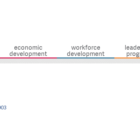
economic
workforce
leade
development
development
prog
903