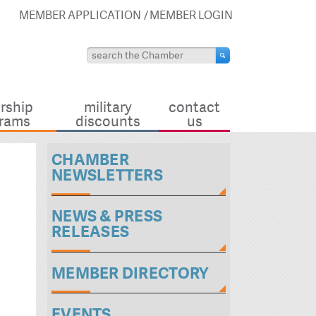
MEMBER APPLICATION
MEMBER LOGIN
rship
military
contact
rams
discounts
us
CHAMBER
NEWSLETTERS
NEWS & PRESS
RELEASES
MEMBER DIRECTORY
EVENTS