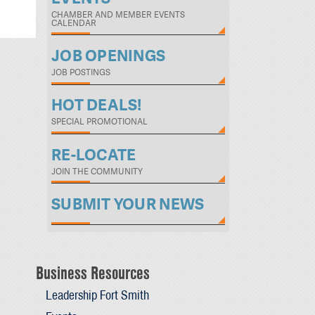
CHAMBER AND MEMBER EVENTS
CALENDAR
JOB OPENINGS
JOB POSTINGS
HOT DEALS!
SPECIAL PROMOTIONAL
RE-LOCATE
JOIN THE COMMUNITY
SUBMIT YOUR NEWS
Business Resources
Leadership Fort Smith