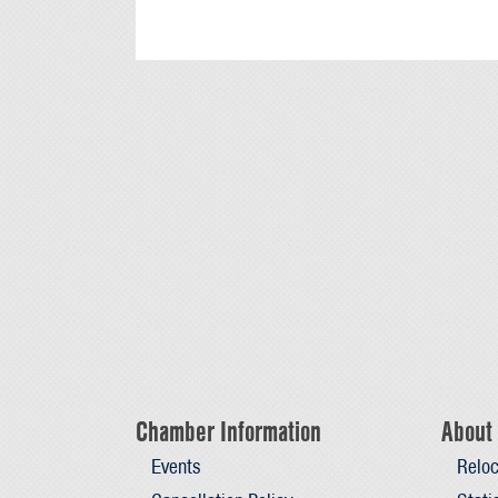
Chamber Information
About 
Events
Reloc