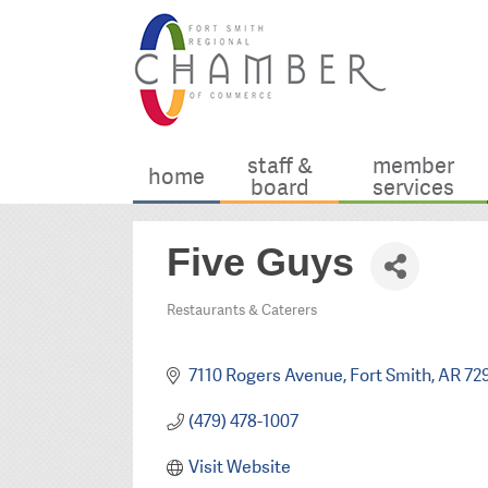
staff &
member
home
board
services
Five Guys
Restaurants & Caterers
Categories
7110 Rogers Avenue
Fort Smith
AR
72
(479) 478-1007
Visit Website