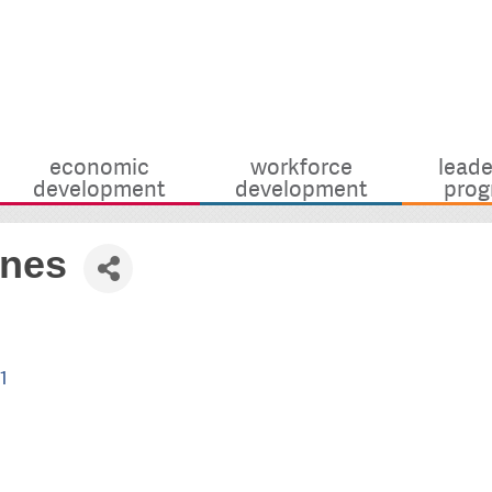
economic
workforce
leade
development
development
prog
ines
1