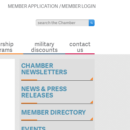
MEMBER APPLICATION
MEMBER LOGIN
rship
military
contact
rams
discounts
us
CHAMBER
NEWSLETTERS
NEWS & PRESS
RELEASES
MEMBER DIRECTORY
EVENTS