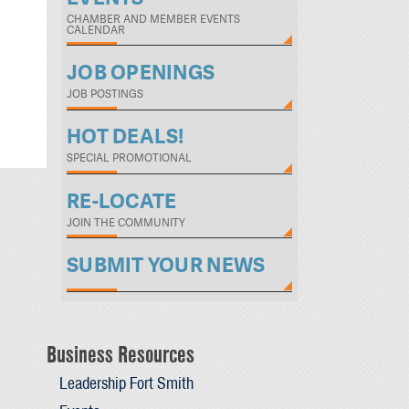
CHAMBER AND MEMBER EVENTS
CALENDAR
JOB OPENINGS
JOB POSTINGS
HOT DEALS!
SPECIAL PROMOTIONAL
RE-LOCATE
JOIN THE COMMUNITY
SUBMIT YOUR NEWS
Business Resources
Leadership Fort Smith