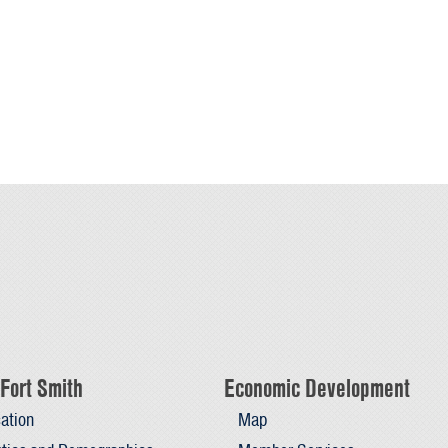
Fort Smith
Economic Development
ation
Map