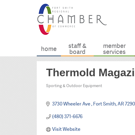
staff &
member
home
board
services
Thermold Magaz
Sporting & Outdoor Equipment
Categories
3730 Wheeler Ave 
Fort Smith
AR
7290
(480) 371-6676
Visit Website