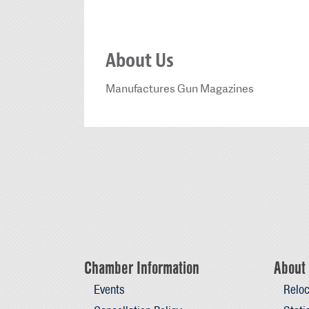
About Us
Manufactures Gun Magazines
Chamber Information
About 
Events
Reloc