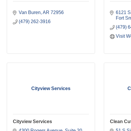
Van Buren
AR
72956
6121 S
Fort Sm
(479) 262-3916
(479) 
Visit W
Cityview Services
C
Cityview Services
Clean Cu
4300 Rogers Avenue
Suite 20 
51 S Si