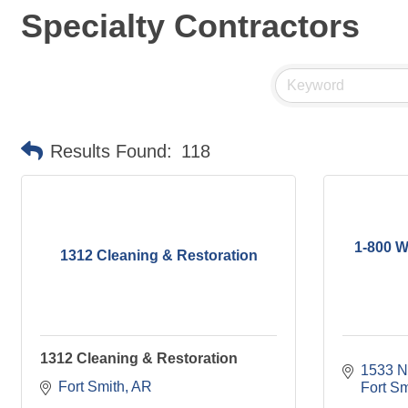
Specialty Contractors
Results Found:
118
1-800 W
1312 Cleaning & Restoration
1312 Cleaning & Restoration
1533 N
Fort Smith
AR
Fort Sm