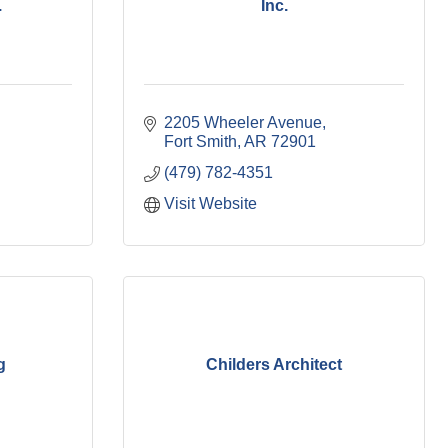
.
Inc.
2205 Wheeler Avenue
Fort Smith
AR
72901
(479) 782-4351
Visit Website
g
Childers Architect