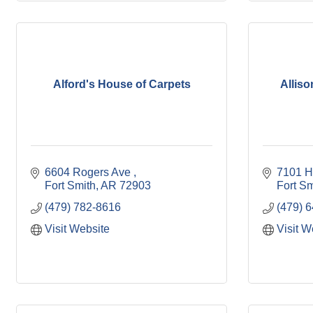
Alford's House of Carpets
Alliso
6604 Rogers Ave 
7101 H
Fort Smith
AR
72903
Fort Sm
(479) 782-8616
(479) 
Visit Website
Visit W