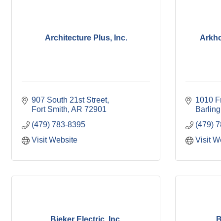
Architecture Plus, Inc.
Arkho
907 South 21st Street
1010 F
Fort Smith
AR
72901
Barling
(479) 783-8395
(479) 
Visit Website
Visit W
Bieker Electric, Inc.
B