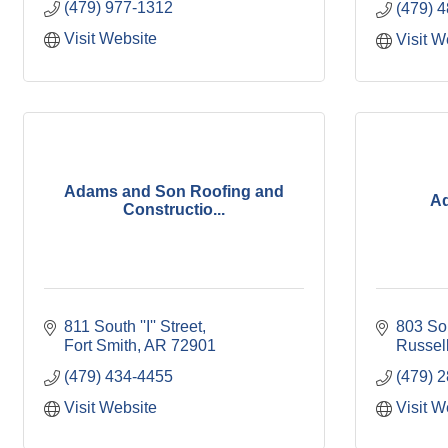
(479) 977-1312
(479) 
Visit Website
Visit W
Adams and Son Roofing and
Ad
Constructio...
811 South ''I'' Street
803 So
Fort Smith
AR
72901
Russell
(479) 434-4455
(479) 
Visit Website
Visit W