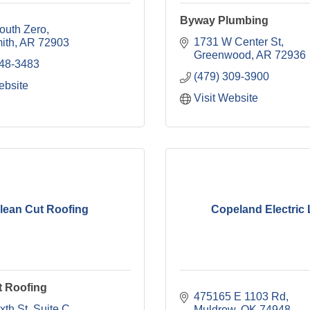
Byway Plumbing
outh Zero
1731 W Center St
ith
AR
72903
Greenwood
AR
72936
648-3483
(479) 309-3900
ebsite
Visit Website
lean Cut Roofing
Copeland Electric
t Roofing
475165 E 1103 Rd
xth St
Suite C
Muldrow
OK
74948