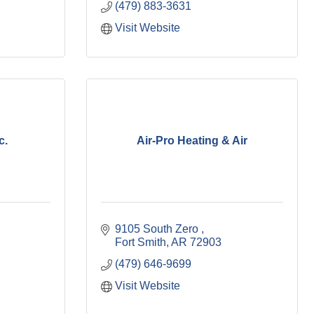
(479) 883-3631
Visit Website
c.
Air-Pro Heating & Air
9105 South Zero 
Fort Smith
AR
72903
(479) 646-9699
Visit Website