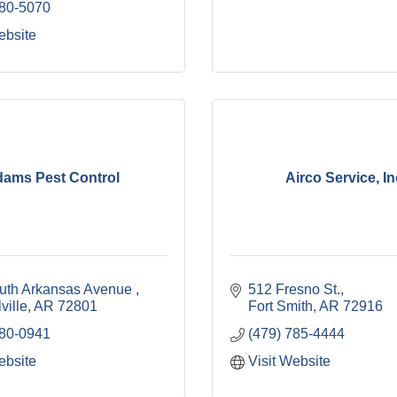
480-5070
ebsite
ams Pest Control
Airco Service, In
uth Arkansas Avenue 
512 Fresno St.
ville
AR
72801
Fort Smith
AR
72916
280-0941
(479) 785-4444
ebsite
Visit Website