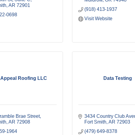
ith
AR
72901
(918) 413-1937
222-0698
Visit Website
 Appeal Roofing LLC
Data Testing
ramble Brae Street
3434 Country Club Ave
ith
AR
72908
Fort Smith
AR
72903
259-1964
(479) 649-8378