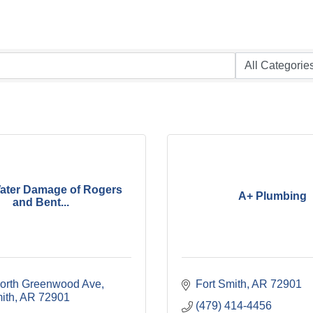
ater Damage of Rogers
A+ Plumbing
and Bent...
orth Greenwood Ave
Fort Smith
AR
72901
ith
AR
72901
(479) 414-4456