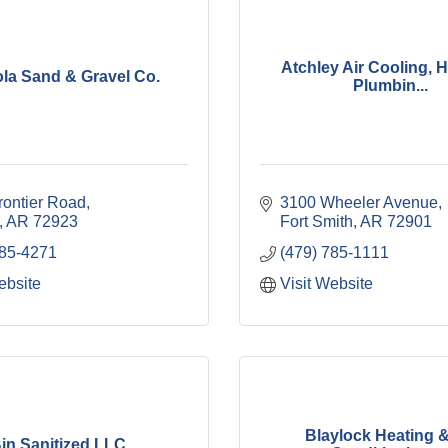
Atchley Air Cooling, H
la Sand & Gravel Co.
Plumbin...
rontier Road
3100 Wheeler Avenue
AR
72923
Fort Smith
AR
72901
785-4271
(479) 785-1111
ebsite
Visit Website
Blaylock Heating &
in Sanitized LLC