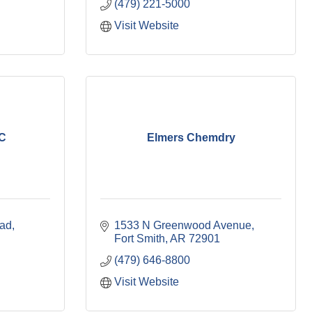
(479) 221-5000
Visit Website
LC
Elmers Chemdry
oad
1533 N Greenwood Avenue
Fort Smith
AR
72901
(479) 646-8800
Visit Website