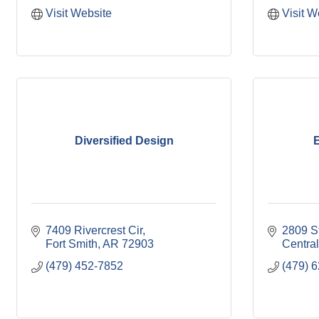
Visit Website
Visit W
Diversified Design
E
7409 Rivercrest Cir
2809 S
Fort Smith
AR
72903
Central
(479) 452-7852
(479) 