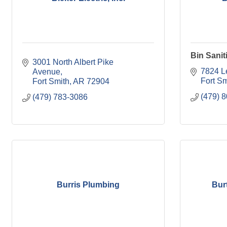
Bin Sanit
3001 North Albert Pike 
7824 L
Avenue
Fort Sm
Fort Smith
AR
72904
(479) 
(479) 783-3086
Burris Plumbing
Bur