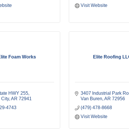
ebsite
Visit Website
lite Foam Works
Elite Roofing L
tate HWY 255
3407 Industrial Park R
 City
AR
72941
Van Buren
AR
72956
629-4743
(479) 478-8668
Visit Website