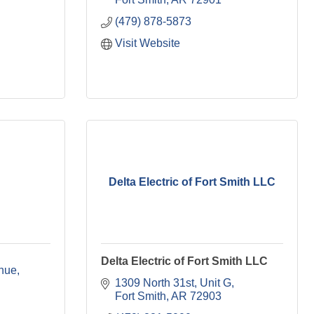
(479) 878-5873
Visit Website
Delta Electric of Fort Smith LLC
Delta Electric of Fort Smith LLC
nue
1309 North 31st
Unit G
Fort Smith
AR
72903