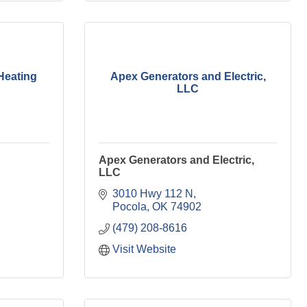
Heating
Apex Generators and Electric,
LLC
Apex Generators and Electric,
LLC
3010 Hwy 112 N
Pocola
OK
74902
(479) 208-8616
Visit Website