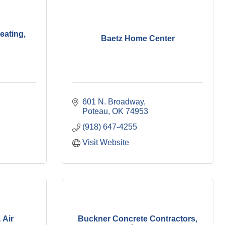
eating,
Baetz Home Center
601 N. Broadway
Poteau
OK
74953
(918) 647-4255
Visit Website
 Air
Buckner Concrete Contractors,