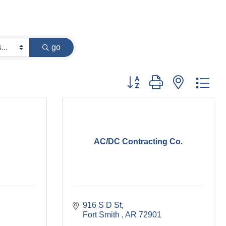
go
Button group with nested dr
AC/DC Contracting Co.
916 S D St
Fort Smith 
AR
72901