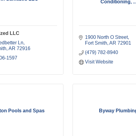
Conditioning, ..
ized LLC
1900 North O Street
edbetter Ln
Fort Smith
AR
72901
ith
AR
72916
(479) 782-8940
806-1597
Visit Website
ton Pools and Spas
Byway Plumbin