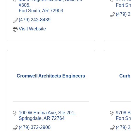
#305
Fort Sm
Fort Smith
AR
72903
(479) 
(479) 242-8439
Visit Website
Cromwell Architects Engineers
Curb
100 W Emma Ave
Ste 201
9708 B
Springdale
AR
72764
Fort Sm
(479) 372-2900
(479) 