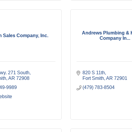
Andrews Plumbing & 
n Sales Company, Inc.
Company In...
wy. 271 South
820 S 11th
ith
AR
72908
Fort Smith
AR
72901
649-9989
(479) 783-8504
ebsite