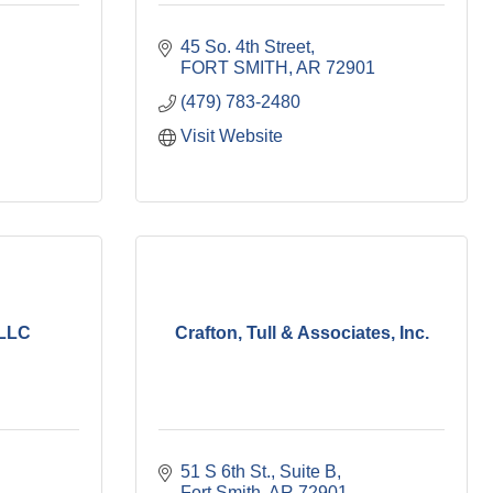
45 So. 4th Street
FORT SMITH
AR
72901
(479) 783-2480
Visit Website
 LLC
Crafton, Tull & Associates, Inc.
51 S 6th St.
Suite B
Fort Smith
AR
72901